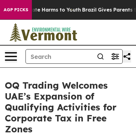
n Fund to Abate Harms to Youth
Brazil Gives Parents So
AGP PICKS
OQ Trading Welcomes
UAE’s Expansion of
Qualifying Activities for
Corporate Tax in Free
Zones