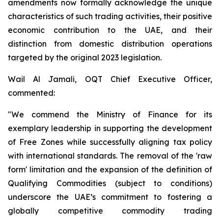
amendments now formally acknowledge the unique
characteristics of such trading activities, their positive
economic contribution to the UAE, and their
distinction from domestic distribution operations
targeted by the original 2023 legislation.
Wail Al Jamali, OQT Chief Executive Officer,
commented:
"We commend the Ministry of Finance for its
exemplary leadership in supporting the development
of Free Zones while successfully aligning tax policy
with international standards. The removal of the 'raw
form' limitation and the expansion of the definition of
Qualifying Commodities (subject to conditions)
underscore the UAE’s commitment to fostering a
globally competitive commodity trading