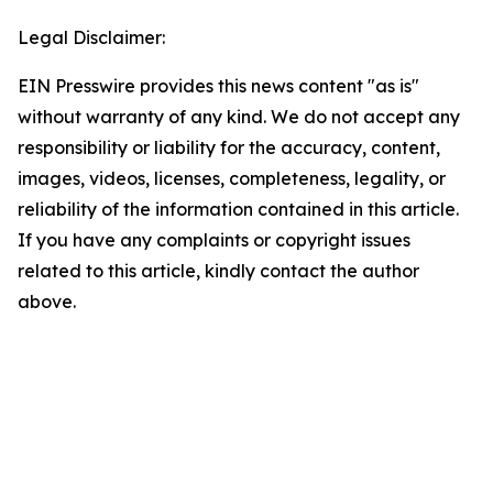
Legal Disclaimer:
EIN Presswire provides this news content "as is"
without warranty of any kind. We do not accept any
responsibility or liability for the accuracy, content,
images, videos, licenses, completeness, legality, or
reliability of the information contained in this article.
If you have any complaints or copyright issues
related to this article, kindly contact the author
above.