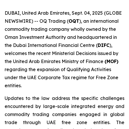
DUBAI, United Arab Emirates, Sept. 04, 2025 (GLOBE
NEWSWIRE) -- OQ Trading (
OQT
), an international
commodity trading company wholly owned by the
Oman Investment Authority and headquartered in
the Dubai International Financial Centre (
DIFC
),
welcomes the recent Ministerial Decisions issued by
the United Arab Emirates Ministry of Finance
(MOF)
regarding the expansion of Qualifying Activities
under the UAE Corporate Tax regime for Free Zone
entities.
Updates to the law address the specific challenges
encountered by large-scale integrated energy and
commodity trading companies engaged in global
trade through UAE free zone entities. The