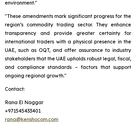
environment."
"These amendments mark significant progress for the
region’s commodity trading sector. They enhance
transparency and provide greater certainty for
international traders with a physical presence in the
UAE, such as OQT, and offer assurance to industry
stakeholders that the UAE upholds robust legal, fiscal,
and compliance standards – factors that support
ongoing regional growth."
Contact:
Rana El Naggar
+971545433401
rana@kenshocom.com