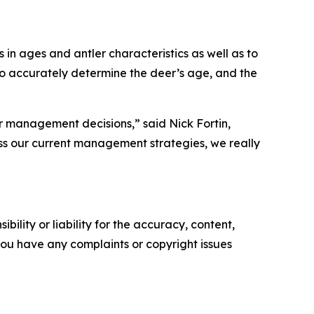
 in ages and antler characteristics as well as to
 to accurately determine the deer’s age, and the
r management decisions,” said Nick Fortin,
ess our current management strategies, we really
ility or liability for the accuracy, content,
f you have any complaints or copyright issues