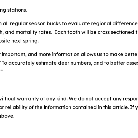
ng stations.
om all regular season bucks to evaluate regional differences
th, and mortality rates. Each tooth will be cross sectioned
bsite next spring.
ly important, and more information allows us to make bette
. “To accurately estimate deer numbers, and to better ass
.”
without warranty of any kind. We do not accept any responsib
r reliability of the information contained in this article. I
 above.