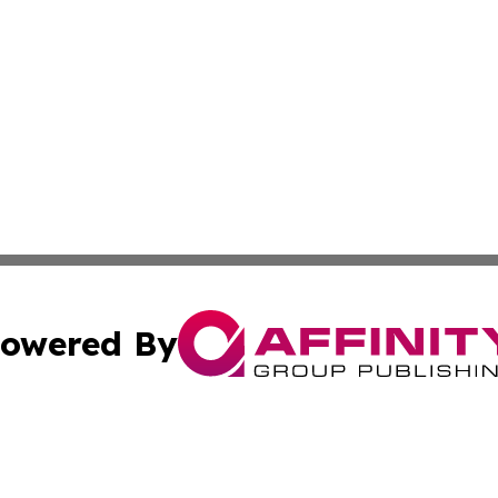
owered By
ubmit Press Release
Terms & Conditions
Copyright/DMCA
c. dba Affinity Group Publishing & Environmental Wire Ver