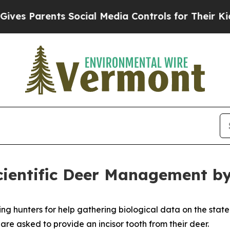
es Parents Social Media Controls for Their Kids. 
cientific Deer Management b
ng hunters for help gathering biological data on the stat
re asked to provide an incisor tooth from their deer.