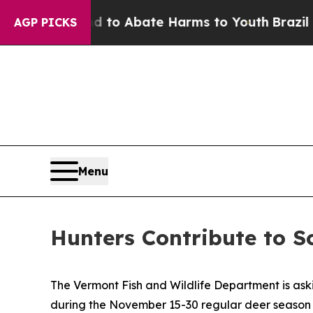
Million Fund to Abate Harms to Youth
Brazil Giv
AGP PICKS
Menu
Hunters Contribute to S
The Vermont Fish and Wildlife Department is aski
during the November 15-30 regular deer season a