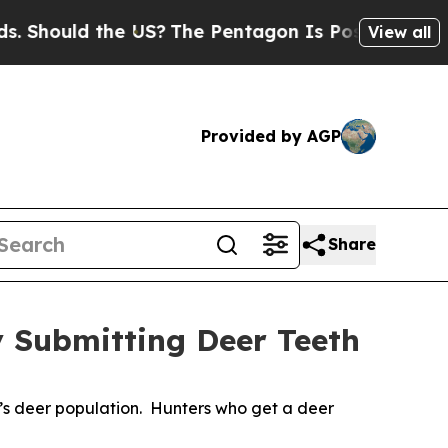
Should the US?
The Pentagon Is Posting Cryptic B
View all
Provided by AGP
Share
y Submitting Deer Teeth
e’s deer population. Hunters who get a deer