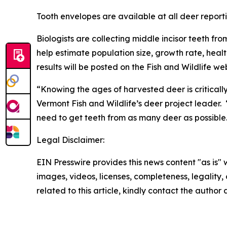
Tooth envelopes are available at all deer reporti
Biologists are collecting middle incisor teeth fr
help estimate population size, growth rate, heal
results will be posted on the Fish and Wildlife we
“Knowing the ages of harvested deer is critical
Vermont Fish and Wildlife’s deer project leader
need to get teeth from as many deer as possible
Legal Disclaimer:
EIN Presswire provides this news content "as is" 
images, videos, licenses, completeness, legality, o
related to this article, kindly contact the author