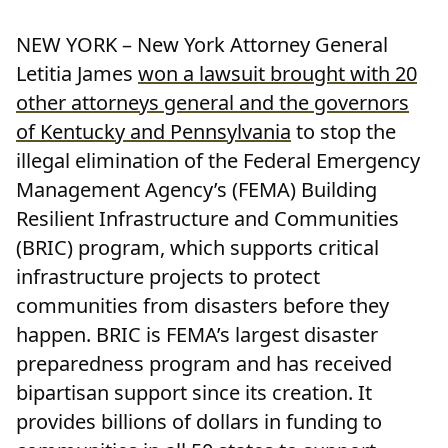
NEW YORK – New York Attorney General
Letitia James
won a lawsuit brought with 20
other attorneys general and the governors
of Kentucky and Pennsylvania
to stop the
illegal elimination of the Federal Emergency
Management Agency’s (FEMA) Building
Resilient Infrastructure and Communities
(BRIC) program, which supports critical
infrastructure projects to protect
communities from disasters before they
happen. BRIC is FEMA’s largest disaster
preparedness program and has received
bipartisan support since its creation. It
provides billions of dollars in funding to