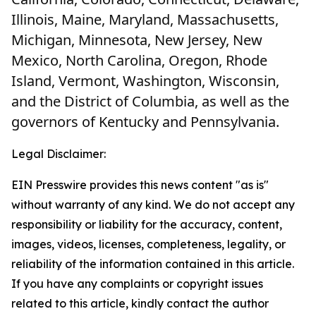
Illinois, Maine, Maryland, Massachusetts,
Michigan, Minnesota, New Jersey, New
Mexico, North Carolina, Oregon, Rhode
Island, Vermont, Washington, Wisconsin,
and the District of Columbia, as well as the
governors of Kentucky and Pennsylvania.
Legal Disclaimer:
EIN Presswire provides this news content "as is"
without warranty of any kind. We do not accept any
responsibility or liability for the accuracy, content,
images, videos, licenses, completeness, legality, or
reliability of the information contained in this article.
If you have any complaints or copyright issues
related to this article, kindly contact the author