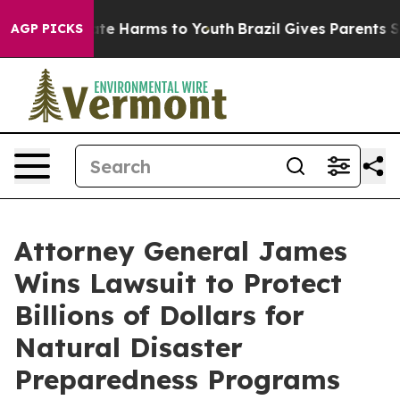
und to Abate Harms to Youth
Brazil Gives Parents Socia
AGP PICKS
Attorney General James
Wins Lawsuit to Protect
Billions of Dollars for
Natural Disaster
Preparedness Programs