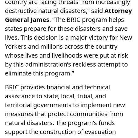
country are facing threats from increasingly
destructive natural disasters,” said
Attorney
General James
. “The BRIC program helps
states prepare for these disasters and save
lives. This decision is a major victory for New
Yorkers and millions across the country
whose lives and livelihoods were put at risk
by this administration’s reckless attempt to
eliminate this program.”
BRIC provides financial and technical
assistance to state, local, tribal, and
territorial governments to implement new
measures that protect communities from
natural disasters. The program’s funds
support the construction of evacuation