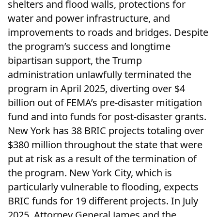
shelters and flood walls, protections for
water and power infrastructure, and
improvements to roads and bridges. Despite
the program’s success and longtime
bipartisan support, the Trump
administration unlawfully terminated the
program in April 2025, diverting over $4
billion out of FEMA’s pre-disaster mitigation
fund and into funds for post-disaster grants.
New York has 38 BRIC projects totaling over
$380 million throughout the state that were
put at risk as a result of the termination of
the program. New York City, which is
particularly vulnerable to flooding, expects
BRIC funds for 19 different projects. In July
2025, Attorney General James and the