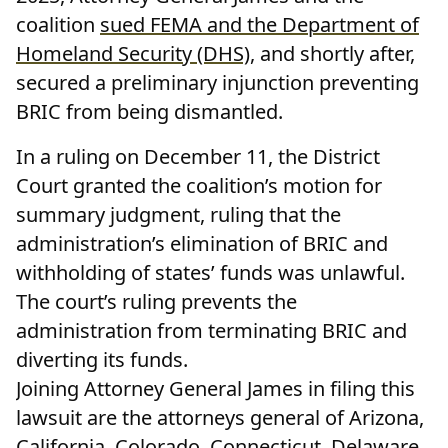
coalition
sued FEMA and the Department of
Homeland Security (DHS)
, and shortly after,
secured a preliminary injunction preventing
BRIC from being dismantled.
In a ruling on December 11, the District
Court granted the coalition’s motion for
summary judgment, ruling that the
administration’s elimination of BRIC and
withholding of states’ funds was unlawful.
The court’s ruling prevents the
administration from terminating BRIC and
diverting its funds.
Joining Attorney General James in filing this
lawsuit are the attorneys general of Arizona,
California, Colorado, Connecticut, Delaware,