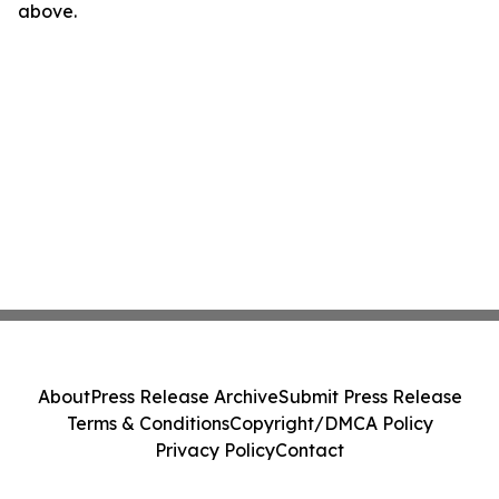
above.
About
Press Release Archive
Submit Press Release
Terms & Conditions
Copyright/DMCA Policy
Privacy Policy
Contact