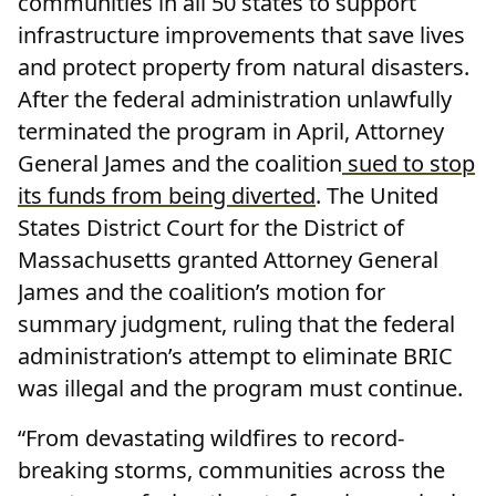
communities in all 50 states to support
infrastructure improvements that save lives
and protect property from natural disasters.
After the federal administration unlawfully
terminated the program in April, Attorney
General James and the coalition
sued to stop
its funds from being diverted
. The United
States District Court for the District of
Massachusetts granted Attorney General
James and the coalition’s motion for
summary judgment, ruling that the federal
administration’s attempt to eliminate BRIC
was illegal and the program must continue.
“From devastating wildfires to record-
breaking storms, communities across the